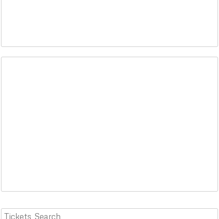
Tickets
Search