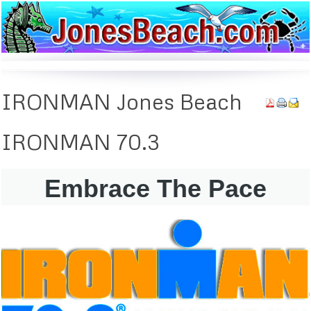
IRONMAN
Jones Beach
IRONMAN
70.3
Embrace The Pace