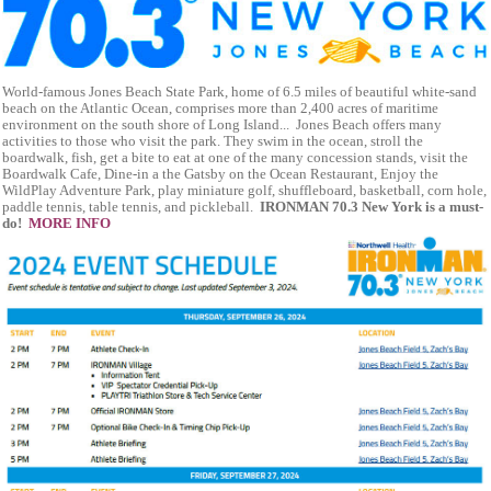
World-famous Jones Beach State Park, home of 6.5 miles of beautiful white-sand
beach on the Atlantic Ocean, comprises more than 2,400 acres of maritime
environment on the south shore of Long Island... Jones Beach offers many
activities to those who visit the park. They swim in the ocean, stroll the
boardwalk, fish, get a bite to eat at one of the many concession stands, visit the
Boardwalk Cafe, Dine-in a the Gatsby on the Ocean Restaurant, Enjoy the
WildPlay Adventure Park, play miniature golf, shuffleboard, basketball, corn hole,
paddle tennis, table tennis, and pickleball.
IRONMAN 70.3 New York is a must-
do!
MORE INFO