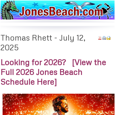
Thomas
Rhett - July 12,
2025
Looking for 2026? [View the
Full 2026 Jones Beach
Schedule Here]