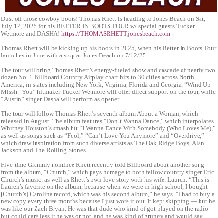
Dust off those cowboy boots! Thomas Rhett is heading to Jones Beach on Sat,
July 12, 2025 for his BETTER IN BOOTS TOUR w/ special guests Tucker
Wetmore and DASHA!
https://THOMASRHETT.jonesbeach.com
Thomas Rhett will be kicking up his boots in 2025, when his Better In Boots Tour
launches in June with a stop at Jones Beach on 7/12/25
The tour will bring Thomas Rhett’s energy-fueled show and cascade of nearly two
dozen No. 1 Billboard Country Airplay chart hits to 30 cities across North
America, in states including New York, Virginia, Florida and Georgia. “Wind Up
Missin’ You” hitmaker Tucker Wetmore will offer direct support on the tour, while
“Austin” singer Dasha will perform as opener.
The tour will follow Thomas Rhett’s seventh album About a Woman, which
released in August. The album features “Don’t Wanna Dance,” which interpolates
Whitney Houston’s smash hit “I Wanna Dance With Somebody (Who Loves Me),”
as well as songs such as “Fool,” “Can’t Love You Anymore” and “Overdrive,”
which draw inspiration from such diverse artists as The Oak Ridge Boys, Alan
Jackson and The Rolling Stones.
Five-time Grammy nominee Rhett recently told Billboard about another song
from the album, “Church,” which pays homage to both fellow country singer Eric
Church’s music, as well as Rhett’s own love story with his wife, Lauren. “This is
Lauren’s favorite on the album, because when we were in high school, I bought
[Church’s] Carolina record, which was his second album,” he says. “I had to buy a
new copy every three months because I just wore it out. It kept skipping — but he
was like our Zach Bryan. He was that dude who kind of got played on the radio
but could care less if he was or not, and he was kind of grungy and would say