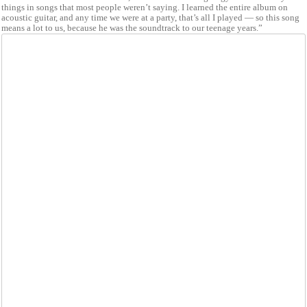
things in songs that most people weren’t saying. I learned the entire album on
acoustic guitar, and any time we were at a party, that’s all I played — so this song
means a lot to us, because he was the soundtrack to our teenage years.”