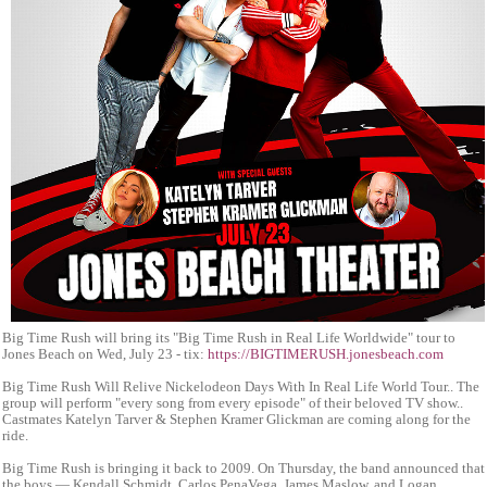
Big Time Rush will bring its "Big Time Rush in Real Life Worldwide" tour to
Jones Beach on Wed, July 23 - tix:
https://BIGTIMERUSH.jonesbeach.com
Big Time Rush Will Relive Nickelodeon Days With In Real Life World Tour.. The
group will perform "every song from every episode" of their beloved TV show..
Castmates Katelyn Tarver & Stephen Kramer Glickman are coming along for the
ride.
Big Time Rush is bringing it back to 2009. On Thursday, the band announced that
the boys — Kendall Schmidt, Carlos PenaVega, James Maslow, and Logan