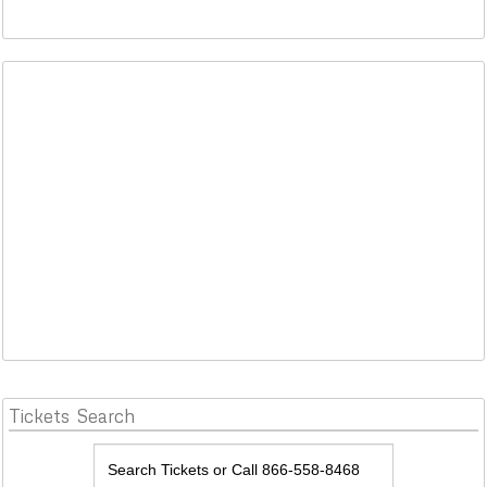
Tickets
Search