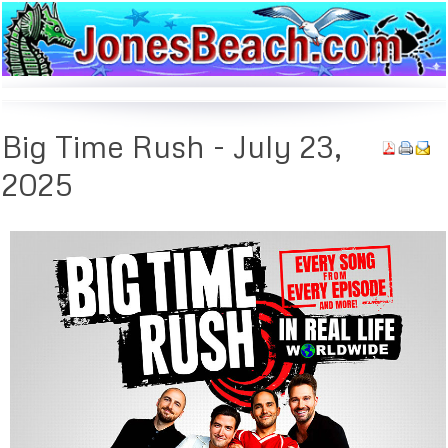
Big
Time Rush - July 23,
2025