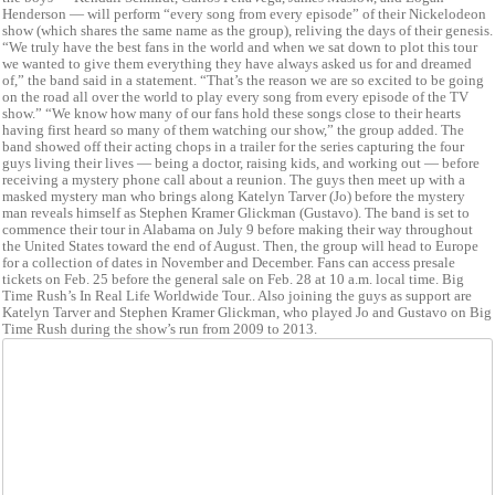
Henderson — will perform “every song from every episode” of their Nickelodeon
show (which shares the same name as the group), reliving the days of their genesis.
“We truly have the best fans in the world and when we sat down to plot this tour
we wanted to give them everything they have always asked us for and dreamed
of,” the band said in a statement. “That’s the reason we are so excited to be going
on the road all over the world to play every song from every episode of the TV
show.” “We know how many of our fans hold these songs close to their hearts
having first heard so many of them watching our show,” the group added. The
band showed off their acting chops in a trailer for the series capturing the four
guys living their lives — being a doctor, raising kids, and working out — before
receiving a mystery phone call about a reunion. The guys then meet up with a
masked mystery man who brings along Katelyn Tarver (Jo) before the mystery
man reveals himself as Stephen Kramer Glickman (Gustavo). The band is set to
commence their tour in Alabama on July 9 before making their way throughout
the United States toward the end of August. Then, the group will head to Europe
for a collection of dates in November and December. Fans can access presale
tickets on Feb. 25 before the general sale on Feb. 28 at 10 a.m. local time. Big
Time Rush’s In Real Life Worldwide Tour.. Also joining the guys as support are
Katelyn Tarver and Stephen Kramer Glickman, who played Jo and Gustavo on Big
Time Rush during the show’s run from 2009 to 2013.