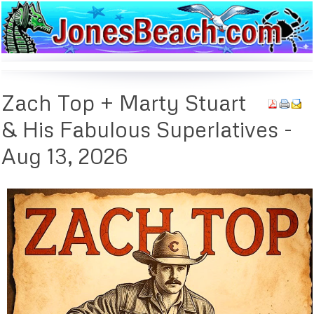
Zach
Top + Marty Stuart
& His Fabulous Superlatives -
Aug 13, 2026