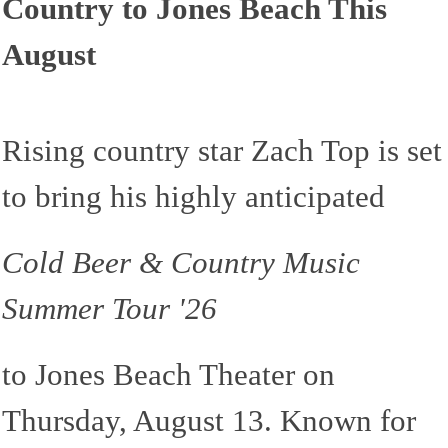
Country to Jones Beach This
August
Rising country star Zach Top is set
to bring his highly anticipated
Cold Beer & Country Music
Summer Tour '26
to Jones Beach Theater on
Thursday, August 13. Known for