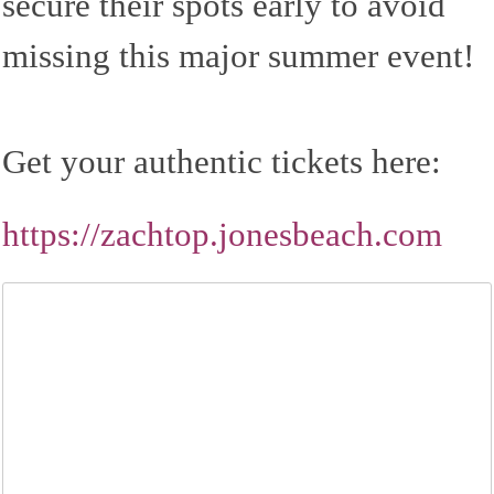
secure their spots early to avoid
missing this major summer event!
Get your authentic tickets here:
https://zachtop.jonesbeach.com