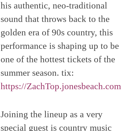
his authentic, neo-traditional
sound that throws back to the
golden era of 90s country, this
performance is shaping up to be
one of the hottest tickets of the
summer season. tix:
https://ZachTop.jonesbeach.com
Joining the lineup as a very
special guest is country music