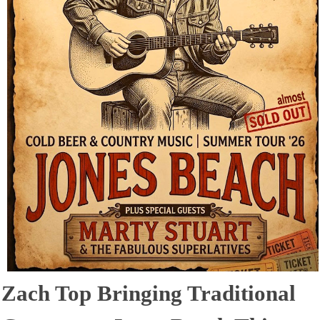
Zach Top Bringing Traditional