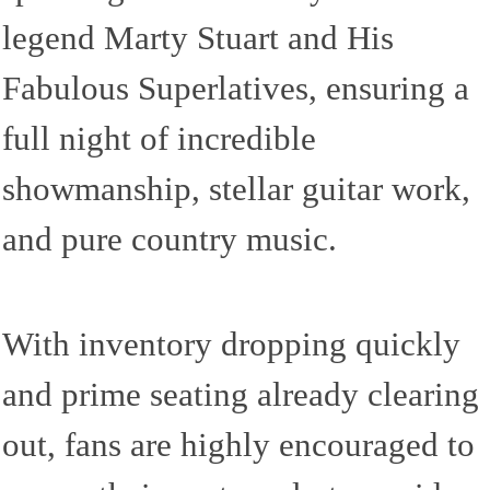
legend Marty Stuart and His
Fabulous Superlatives, ensuring a
full night of incredible
showmanship, stellar guitar work,
and pure country music.
With inventory dropping quickly
and prime seating already clearing
out, fans are highly encouraged to