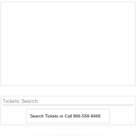
Tickets
Search