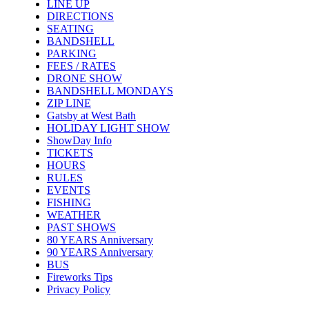
LINE UP
DIRECTIONS
SEATING
BANDSHELL
PARKING
FEES / RATES
DRONE SHOW
BANDSHELL MONDAYS
ZIP LINE
Gatsby at West Bath
HOLIDAY LIGHT SHOW
ShowDay Info
TICKETS
HOURS
RULES
EVENTS
FISHING
WEATHER
PAST SHOWS
80 YEARS Anniversary
90 YEARS Anniversary
BUS
Fireworks Tips
Privacy Policy