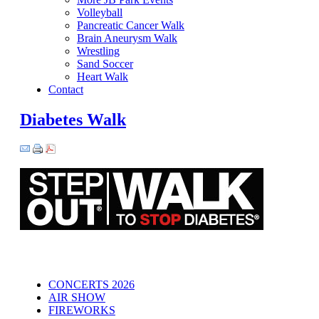
Volleyball
Pancreatic Cancer Walk
Brain Aneurysm Walk
Wrestling
Sand Soccer
Heart Walk
Contact
Diabetes Walk
CONCERTS 2026
AIR SHOW
FIREWORKS