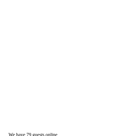
We have 79 guests online