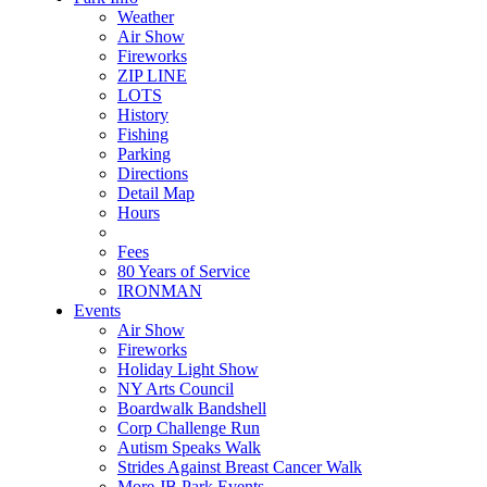
Weather
Air Show
Fireworks
ZIP LINE
LOTS
History
Fishing
Parking
Directions
Detail Map
Hours
Fees
80 Years of Service
IRONMAN
Events
Air Show
Fireworks
Holiday Light Show
NY Arts Council
Boardwalk Bandshell
Corp Challenge Run
Autism Speaks Walk
Strides Against Breast Cancer Walk
More JB Park Events