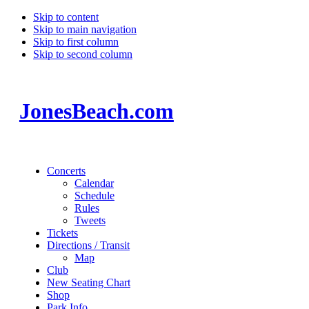
Skip to content
Skip to main navigation
Skip to first column
Skip to second column
JonesBeach.com
Concerts
Calendar
Schedule
Rules
Tweets
Tickets
Directions / Transit
Map
Club
New Seating Chart
Shop
Park Info