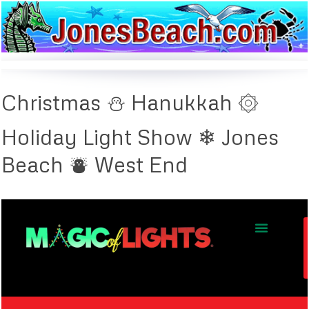
Christmas ⛄ Hanukkah ۞
Holiday Light Show ❄ Jones
Beach ⛇ West End