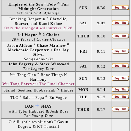
+
&
Empire of the Sun
Polo
Pan
SUN
8/30
Midnight Generation
Ask That God: Afterlife
+
Breaking Benjamin
Chevelle
,
SAT
9/05
Starset
, and
Kami Kehoe
Only the strongest will survive 2026
&
Lil Wayne
2 Chainz
THUR
9/10
20+ Years of Carter Classics
+
&
Jason Aldean
Chase Matthew
Mackenzie Carpenter + Dee Jay
FRI
9/11
Silver
Songs about Us
John Fogerty & Steve Winwood
SAT
9/12
The Legacy Tour
+
W
u-Tang Clan
Bone Thugs N
SUN
9/13
Harmony
Wu-Tang Forever:
The Final Chamber
&
MON
9/14
Staind, Seether, Hoobastank
Hinder
+
&
TUE
9/15
TLC
Salt-n-Pepa
En Vogue
+
DAN
SHAY
THUR
9/17
with Tyler Hubbard & Josh Ross
The Young Tour
+
O.A.R. (of a revolution)
Gavin
Degraw & KT Tunstall