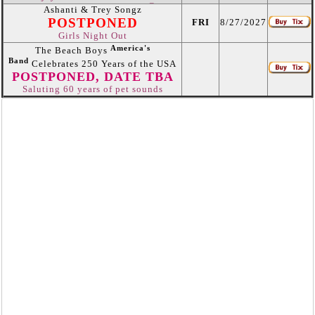
Ashanti & Trey Songz
POSTPONED
FRI
8/27/2027
Girls Night Out
America's
The Beach Boys
Band
Celebrates 250 Years of the USA
POSTPONED, DATE TBA
Saluting 60 years of pet sounds