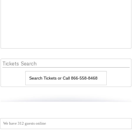
Tickets
Search
We have 312 guests online