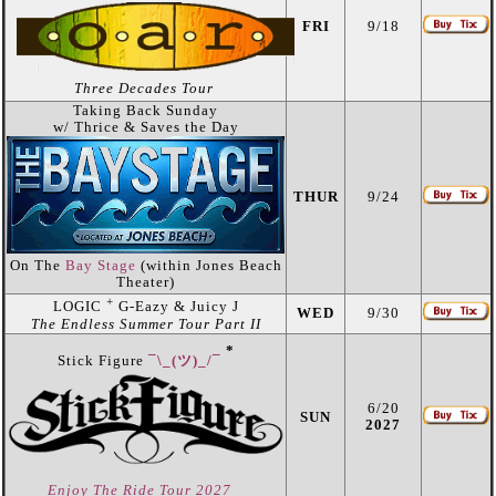
FRI
9/18
Three Decades Tour
Taking Back Sunday
w/ Thrice & Saves the Day
THUR
9/24
On The
Bay Stage
(within Jones Beach
Theater)
+
LOGIC
G-Eazy & Juicy J
WED
9/30
The Endless Summer Tour Part II
*
Stick Figure
¯\_(ツ)_/¯
6/20
SUN
2027
Enjoy The Ride Tour 2027
_