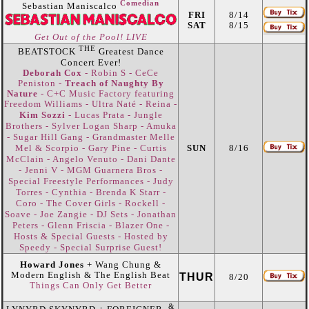
Comedian
Sebastian Maniscalco
FRI
8/14
SAT
8/15
Get Out of the Pool! LIVE
THE
BEATSTOCK
Greatest Dance
Concert Ever!
Deborah Cox
- Robin S - CeCe
Peniston -
Treach of Naughty By
Nature
- C+C Music Factory featuring
Freedom Williams - Ultra Naté - Reina -
Jungle
Kim Sozzi
- Lucas Prata -
Brothers - Sylver Logan Sharp - Amuka
- Sugar Hill Gang - Grandmaster Melle
Mel & Scorpio - Gary Pine - Curtis
SUN
8/16
McClain - Angelo Venuto - Dani Dante
- Jenni V - MGM Guarnera Bros -
Special Freestyle Performances - Judy
Torres - Cynthia - Brenda K Starr -
Coro - The Cover Girls - Rockell -
Soave - Joe Zangie - DJ Sets - Jonathan
Peters - Glenn Friscia - Blazer One -
Hosts & Special Guests - Hosted by
Speedy - Special Surprise Guest!
Howard Jones
+ Wang Chung &
Modern English & The English Beat
THUR
8/20
Things Can Only Get Better
&