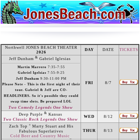
Northwell JONES BEACH THEATER
DAY
DATE
TICKETS
2026
&
Jeff Dunham
Gabriel Iglesias
Martin Marrero
7:35-7:55
Gabriel Igelsias
7:55-9:25
Jeff Dunham
9:30-11:00 PM
FRI
8/7
Please Note - This is the first night of their
tour. Gabriel & Jeff are CO-
HEADLINERS. So it's possible they could
swap time slots. Be prepared LOL
Two Comedy Legends One Show
&
Deep Purple
Kansas
WED
8/12
Two Classic Rock Legends One Show
+
Zach Top
Marty Stuart and His
THUR
8/13
Fabulous Superlatives
Cold Beer and Country Music
_