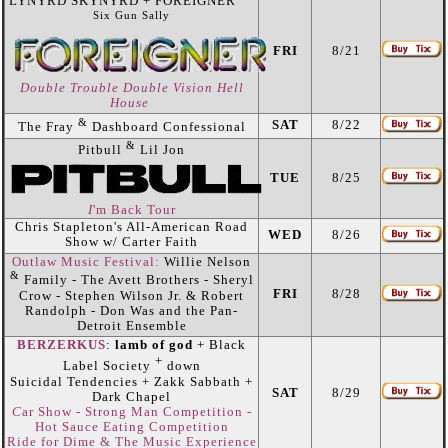
LYNYRD SKYNYRD + FOREIGNER
Six Gun Sally
FRI
8/21
Double Trouble Double Vision Hell
House
&
SAT
8/22
The Fray
Dashboard Confessional
&
Pitbull
Lil Jon
TUE
8/25
I
'm Back Tour
Chris Stapleton's All-American Road
WED
8/26
Show w/ Carter Faith
Outlaw Music Festival:
Willie Nelson
&
Family - The Avett Brothers - Sheryl
FRI
8/28
Crow - Stephen Wilson Jr. & Robert
Randolph - Don Was and the Pan-
Detroit Ensemble
BERZERKUS
:
lamb of god
+ Black
+
Label Society
down
Suicidal Tendencies + Zakk Sabbath +
SAT
8/29
Dark Chapel
C
ar Show - Strong Man Competition -
Hot Sauce Eating Competition
Ride for Dime & The Music Experience