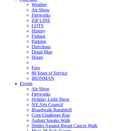
Weather
Air Show
Fireworks
ZIP LINE
LOTS
History
Fishing
Parking
Directions
Detail Map
Hours
Fees
80 Years of Service
IRONMAN
Events
Air Show
Fireworks
Holiday Light Show
NY Arts Council
Boardwalk Bandshell
Corp Challenge Run
Autism Speaks Walk
Strides Against Breast Cancer Walk
More JB Park Events