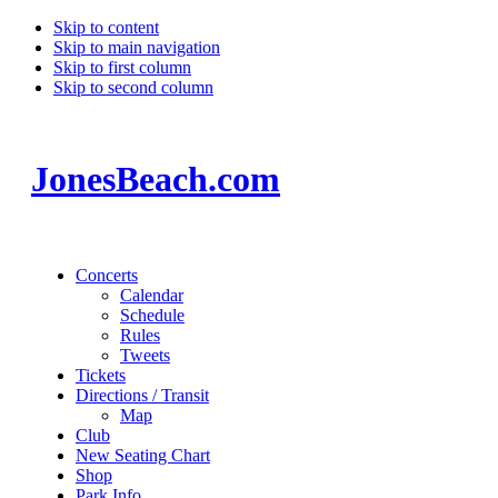
Skip to content
Skip to main navigation
Skip to first column
Skip to second column
JonesBeach.com
Concerts
Calendar
Schedule
Rules
Tweets
Tickets
Directions / Transit
Map
Club
New Seating Chart
Shop
Park Info