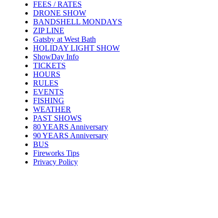
FEES / RATES
DRONE SHOW
BANDSHELL MONDAYS
ZIP LINE
Gatsby at West Bath
HOLIDAY LIGHT SHOW
ShowDay Info
TICKETS
HOURS
RULES
EVENTS
FISHING
WEATHER
PAST SHOWS
80 YEARS Anniversary
90 YEARS Anniversary
BUS
Fireworks Tips
Privacy Policy