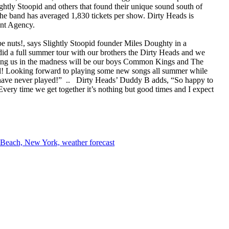
htly Stoopid and others that found their unique sound south of
 the band has averaged 1,830 tickets per show. Dirty Heads is
nt Agency.
e nuts!, says Slightly Stoopid founder Miles Doughty in a
 did a full summer tour with our brothers the Dirty Heads and we
Joining us in the madness will be our boys Common Kings and The
vel! Looking forward to playing some new songs all summer while
 have never played!” .. Dirty Heads’ Duddy B adds, “So happy to
Every time we get together it’s nothing but good times and I expect