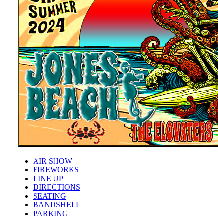
AIR SHOW
FIREWORKS
LINE UP
DIRECTIONS
SEATING
BANDSHELL
PARKING