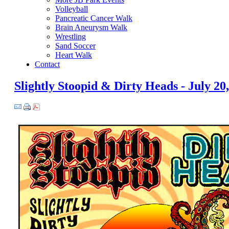
Volleyball
Pancreatic Cancer Walk
Brain Aneurysm Walk
Wrestling
Sand Soccer
Heart Walk
Contact
Slightly Stoopid & Dirty Heads - July 20