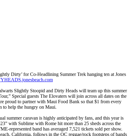
ightly Dirty’ for Co-Headlining Summer Trek hanging ten at Jones
RTYHEADS.jonesbeach.com
alwarts Slightly Stoopid and Dirty Heads will team up this summer
ur,” Special guests The Elovaters will join across all dates on the
are proud to partner with Maui Food Bank so that $1 from every
ion to help the hungry on Maui.
al summer caravan is highly anticipated by fans, and this year is
023” with Sublime with Rome hit more than 25 sheds across the
 WME-represented band has averaged 7,521 tickets sold per show.
ach, California, follows in the OC reggae/rock footsteps of bands