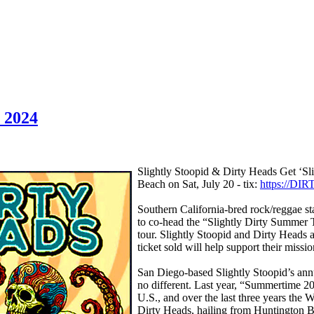
, 2024
Slightly Stoopid & Dirty Heads Get ‘Sl
Beach on Sat, July 20 - tix:
https://DI
Southern California-bred rock/reggae st
to co-head the “Slightly Dirty Summer To
tour. Slightly Stoopid and Dirty Heads 
ticket sold will help support their miss
San Diego-based Slightly Stoopid’s annu
no different. Last year, “Summertime 2
U.S., and over the last three years the
Dirty Heads, hailing from Huntington Be