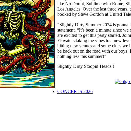
like No Doubt, Sublime with Rome, Slig
Los Angeles. Over the last three years,
booked by Steve Gordon at United Tale
“Slightly Dirty Summer 2024 is gonna b
statement. “It’s been a minute since we
are excited to get this party started. 
Elovaters taking the vibes to a new le
hitting new venues and some cities we
be back out on the road with our boys! 
nothing less this summer!”
Slightly-Dirty Stoopid-Heads !
CONCERTS 2026