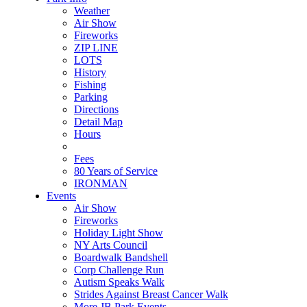
Weather
Air Show
Fireworks
ZIP LINE
LOTS
History
Fishing
Parking
Directions
Detail Map
Hours
Fees
80 Years of Service
IRONMAN
Events
Air Show
Fireworks
Holiday Light Show
NY Arts Council
Boardwalk Bandshell
Corp Challenge Run
Autism Speaks Walk
Strides Against Breast Cancer Walk
More JB Park Events