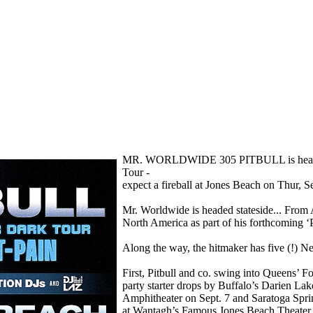
MR. WORLDWIDE 305 PITBULL is headed to 
Tour -
expect a fireball at Jones Beach on Thur, Se
Mr. Worldwide is headed stateside... From A
North America as part of his forthcoming ‘P
Along the way, the hitmaker has five (!) N
First, Pitbull and co. swing into Queens’ F
party starter drops by Buffalo’s Darien L
Amphitheater on Sept. 7 and Saratoga Spr
at Wantagh’s Famous Jones Beach Theater 