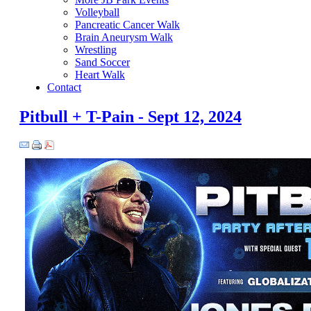
Volleyball
Pancreatic Cancer Walk
Brain Aneurysm Walk
Wrestling
Sand Soccer
Heart Walk
Contact
Pitbull + T-Pain - Sept 12, 2024