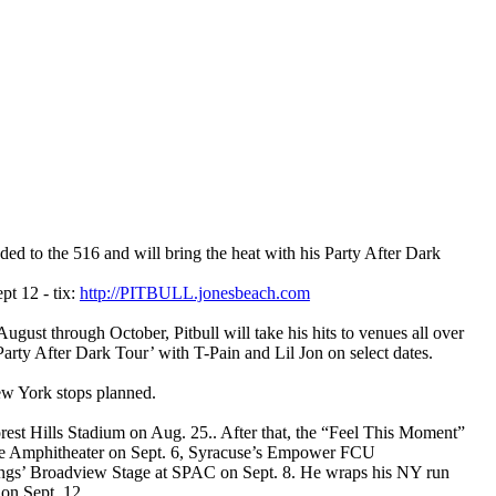
the 516 and will bring the heat with his Party After Dark
pt 12 - tix:
http://PITBULL.jonesbeach.com
ugust through October, Pitbull will take his hits to venues all over
arty After Dark Tour’ with T-Pain and Lil Jon on select dates.
ew York stops planned.
orest Hills Stadium on Aug. 25.. After that, the “Feel This Moment”
ake Amphitheater on Sept. 6, Syracuse’s Empower FCU
ings’ Broadview Stage at SPAC on Sept. 8. He wraps his NY run
on Sept. 12.