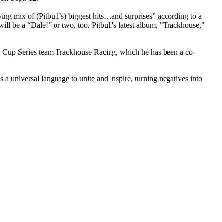
fying mix of (Pitbull’s) biggest hits…and surprises” according to a
ill be a “Dale!” or two, too. Pitbull's latest album, "Trackhouse,"
R Cup Series team Trackhouse Racing, which he has been a co-
 a universal language to unite and inspire, turning negatives into