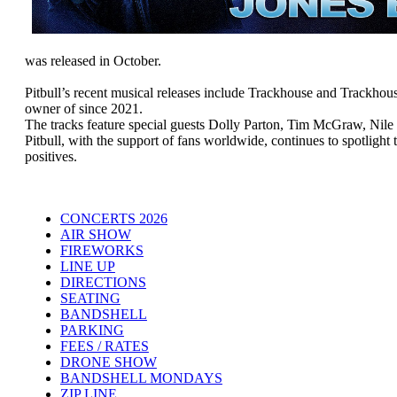
was released in October.
Pitbull’s recent musical releases include Trackhouse and Trackh
owner of since 2021.
The tracks feature special guests Dolly Parton, Tim McGraw, Nil
Pitbull, with the support of fans worldwide, continues to spotlight
positives.
CONCERTS 2026
AIR SHOW
FIREWORKS
LINE UP
DIRECTIONS
SEATING
BANDSHELL
PARKING
FEES / RATES
DRONE SHOW
BANDSHELL MONDAYS
ZIP LINE