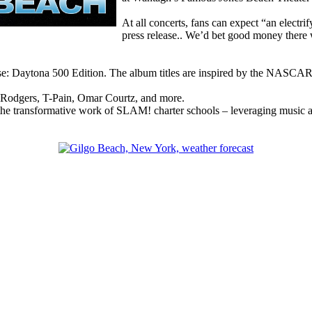
At all concerts, fans can expect “an electri
press release.. We’d bet good money there w
ouse: Daytona 500 Edition. The album titles are inspired by the NASCA
e Rodgers, T-Pain, Omar Courtz, and more.
 the transformative work of SLAM! charter schools – leveraging music as