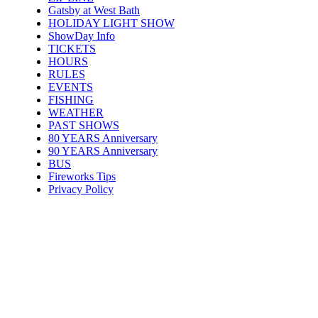
Gatsby at West Bath
HOLIDAY LIGHT SHOW
ShowDay Info
TICKETS
HOURS
RULES
EVENTS
FISHING
WEATHER
PAST SHOWS
80 YEARS Anniversary
90 YEARS Anniversary
BUS
Fireworks Tips
Privacy Policy