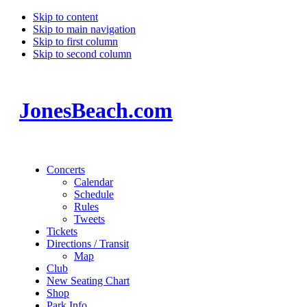
Skip to content
Skip to main navigation
Skip to first column
Skip to second column
JonesBeach.com
Concerts
Calendar
Schedule
Rules
Tweets
Tickets
Directions / Transit
Map
Club
New Seating Chart
Shop
Park Info