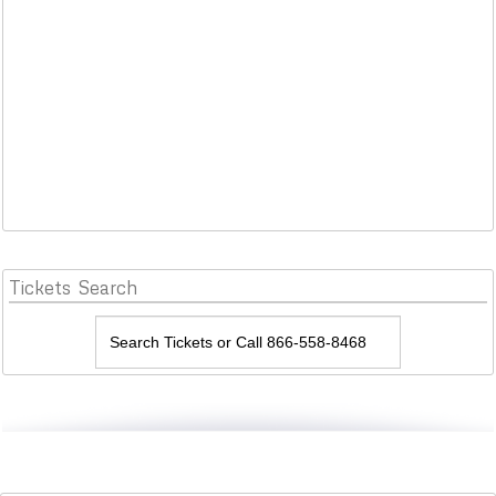
Tickets
Search