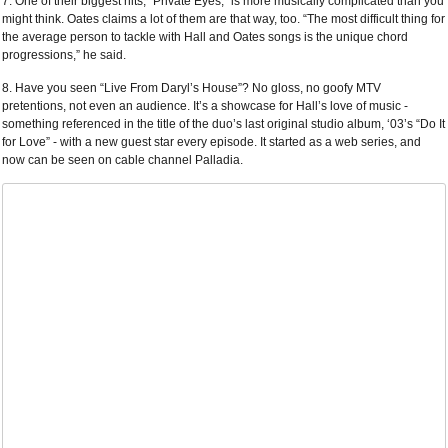
7. One of their biggest hits, “Private Eyes,” is more musically complicated than you
might think. Oates claims a lot of them are that way, too. “The most difficult thing for
the average person to tackle with Hall and Oates songs is the unique chord
progressions,” he said.
8. Have you seen “Live From Daryl’s House”? No gloss, no goofy MTV
pretentions, not even an audience. It’s a showcase for Hall’s love of music -
something referenced in the title of the duo’s last original studio album, ‘03’s “Do It
for Love” - with a new guest star every episode. It started as a web series, and
now can be seen on cable channel Palladia.