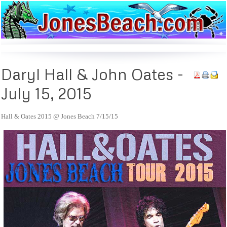
Daryl
Hall & John Oates -
July 15, 2015
Hall & Oates 2015 @ Jones Beach 7/15/15