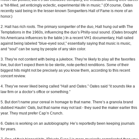
a “hit-filled, yet enticingly eclectic, experimental life in music.” (Of course, Oates
recently said being in the lesser-known Songwriters Hall of Fame is more of an
honor.)
2. Hall has rich roots. The primary songwriter of the duo, Hall hung out with The
Temptations in the 1960s, influencing the duo’s Philly-soul sound. (Oates brought
his Americana influences to the table.) In a recent VH1 documentary, Hall railed
against being labeled “blue-eyed soul,” essentially saying that music is music,
and “soul” can be sung by people of any skin color.
3. They’re not content with being a jukebox. They’re likely to play all the favorites
live, but don’t expect them to be sterile, note-perfect renditions. Some of their
biggest hits might not be precisely as you know them, according to this recent
concert review.
4. They’ve never liked being called “Hall and Oates.” Oates said “it sounds like a
law firm or a doctor’s office or something.”
5. But don’t name your cereal in homage to that name. There’s a granola brand
dubbed Haulin’ Oats, but that name may not last - they sued the maker earlier this
year. They must prefer Cap’n Crunch.
6. Oates is working on an autobiography. He’s reportedly been keeping journals
for years.