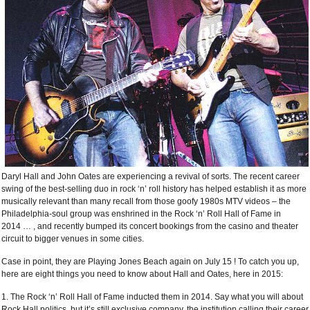
Daryl Hall and John Oates are experiencing a revival of sorts. The recent career
swing of the best-selling duo in rock ‘n’ roll history has helped establish it as more
musically relevant than many recall from those goofy 1980s MTV videos – the
Philadelphia-soul group was enshrined in the Rock ‘n’ Roll Hall of Fame in
2014
…
, and recently bumped its concert bookings from the casino and theater
circuit to bigger venues in some cities.
Case in point, they are Playing Jones Beach again on July 15 ! To catch you up,
here are eight things you need to know about Hall and Oates, here in 2015:
1. The Rock ‘n’ Roll Hall of Fame inducted them in 2014. Say what you will about
Rock Hall politics, but it’s still exclusive company, the institution calling their career