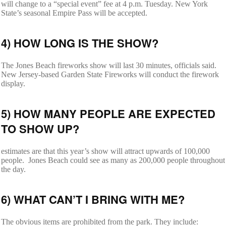
will change to a “special event” fee at 4 p.m. Tuesday. New York
State’s seasonal Empire Pass will be accepted.
4) HOW LONG IS THE SHOW?
The Jones Beach fireworks show will last 30 minutes, officials said.
New Jersey-based Garden State Fireworks will conduct the firework
display.
5) HOW MANY PEOPLE ARE EXPECTED
TO SHOW UP?
estimates are that this year’s show will attract upwards of 100,000
people. Jones Beach could see as many as 200,000 people throughout
the day.
6) WHAT CAN’T I BRING WITH ME?
The obvious items are prohibited from the park. They include: