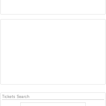
Tickets
Search