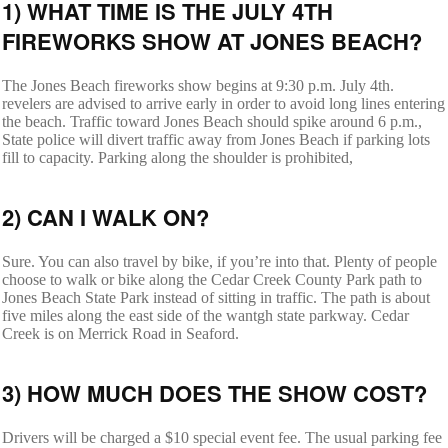
1) WHAT TIME IS THE JULY 4TH
FIREWORKS SHOW AT JONES BEACH?
The Jones Beach fireworks show begins at 9:30 p.m. July 4th.
revelers are advised to arrive early in order to avoid long lines entering
the beach. Traffic toward Jones Beach should spike around 6 p.m.,
State police will divert traffic away from Jones Beach if parking lots
fill to capacity. Parking along the shoulder is prohibited,
2) CAN I WALK ON?
Sure. You can also travel by bike, if you’re into that. Plenty of people
choose to walk or bike along the Cedar Creek County Park path to
Jones Beach State Park instead of sitting in traffic. The path is about
five miles along the east side of the wantgh state parkway. Cedar
Creek is on Merrick Road in Seaford.
3) HOW MUCH DOES THE SHOW COST?
Drivers will be charged a $10 special event fee. The usual parking fee