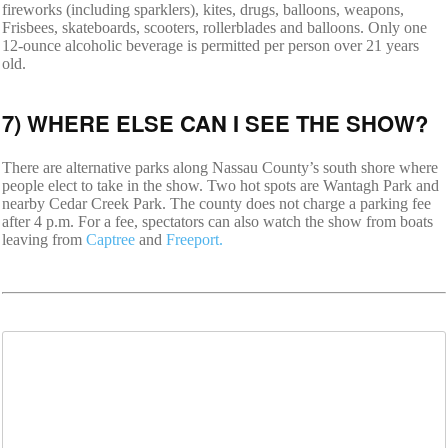
fireworks (including sparklers), kites, drugs, balloons, weapons,
Frisbees, skateboards, scooters, rollerblades and balloons. Only one
12-ounce alcoholic beverage is permitted per person over 21 years
old.
7) WHERE ELSE CAN I SEE THE SHOW?
There are alternative parks along Nassau County’s south shore where
people elect to take in the show. Two hot spots are Wantagh Park and
nearby Cedar Creek Park. The county does not charge a parking fee
after 4 p.m. For a fee, spectators can also watch the show from boats
leaving from
Captree
and
Freeport.