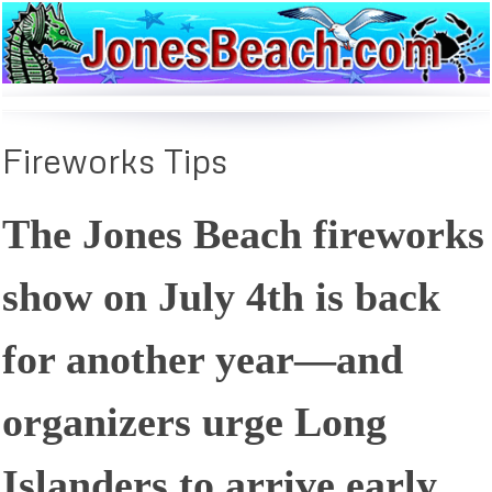
Fireworks
Tips
The Jones Beach fireworks
show on July 4th is back
for another year—and
organizers urge Long
Islanders to arrive early