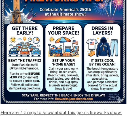
Here are 7 things to know about this year’s fireworks show.