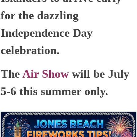
for the dazzling
Independence Day
celebration.
The
Air Show
will be July
5-6 this summer only.